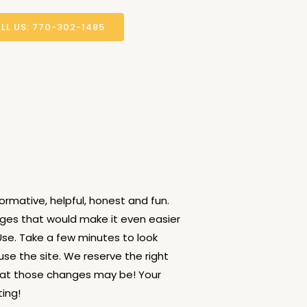
LL US: 770-302-1485
ormative, helpful, honest and fun.
nges that would make it even easier
Use. Take a few minutes to look
use the site. We reserve the right
hat those changes may be! Your
ing!