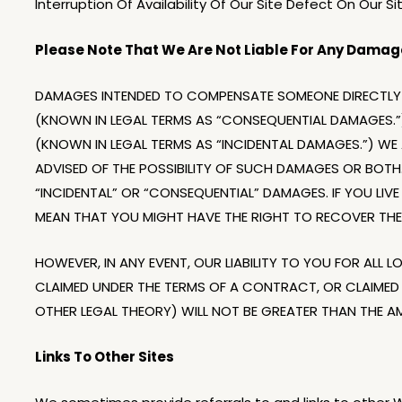
Interruption Of Availability Of Our Site Defect On Our S
Please Note That We Are Not Liable For Any Damage
DAMAGES INTENDED TO COMPENSATE SOMEONE DIRECTLY 
(KNOWN IN LEGAL TERMS AS “CONSEQUENTIAL DAMAGES.”
(KNOWN IN LEGAL TERMS AS “INCIDENTAL DAMAGES.”) WE A
ADVISED OF THE POSSIBILITY OF SUCH DAMAGES OR BOTH.
“INCIDENTAL” OR “CONSEQUENTIAL” DAMAGES. IF YOU LI
MEAN THAT YOU MIGHT HAVE THE RIGHT TO RECOVER THE
HOWEVER, IN ANY EVENT, OUR LIABILITY TO YOU FOR ALL 
CLAIMED UNDER THE TERMS OF A CONTRACT, OR CLAIMED
OTHER LEGAL THEORY) WILL NOT BE GREATER THAN THE A
Links To Other Sites