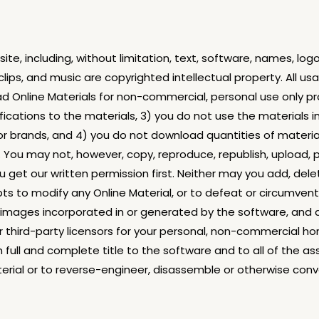
te, including, without limitation, text, software, names, log
 clips, and music are copyrighted intellectual property. All 
 Online Materials for non-commercial, personal use only prov
ications to the materials, 3) you do not use the materials 
 or brands, and 4) you do not download quantities of materia
ou may not, however, copy, reproduce, republish, upload, po
u get our written permission first. Neither may you add, dele
to modify any Online Material, or to defeat or circumvent o
all images incorporated in or generated by the software, and 
third-party licensors for your personal, non-commercial ho
 full and complete title to the software and to all of the a
aterial or to reverse-engineer, disassemble or otherwise conv