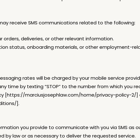
may receive SMS communications related to the following:
 orders, deliveries, or other relevant information.
ation status, onboarding materials, or other employment-re
saging rates will be charged by your mobile service provid
ny time by texting “STOP” to the number from which you r
 Policy [https://marciusjosephlaw.com/home/privacy-policy-2/]
tions/].
nformation you provide to communicate with you via SMS as o
red by law or as necessary to deliver the requested service.