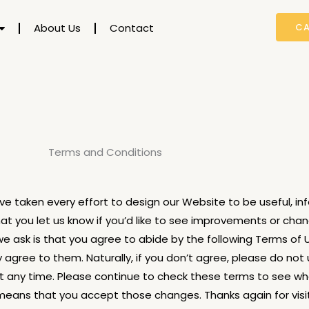
About Us
Contact
CA
Terms and Conditions
e taken every effort to design our Website to be useful, inf
t you let us know if you’d like to see improvements or cha
 we ask is that you agree to abide by the following Terms of 
agree to them. Naturally, if you don’t agree, please do not 
 any time. Please continue to check these terms to see w
ans that you accept those changes. Thanks again for visit