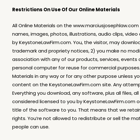
Restrictions On Use Of Our Online Materials
All Online Materials on the www.marciusjosephlaw.com si
names, images, photos, illustrations, audio clips, video
by KeystoneLawFirm.com. You, the visitor, may download
trademark and propriety notices, 2) you make no modif
association with any of our products, services, events
personal computer for reuse for commercial purposes. Y
Materials in any way or for any other purpose unless yo
content on the KeystoneLawFirm.com site. Any attempts 
Everything you download, any software, plus all files, 
considered licensed to you by KeystoneLawFirm.com or 
title of the software to you. That means that we retain
rights. You’re not allowed to redistribute or sell the m
people can use.