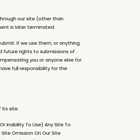
hrough our site (other than
ent is later terminated.
ubmit. If we use them, or anything
d future rights to submissions of
mpensating you or anyone else for
e full responsibility for the
its site.
r Inability To Use) Any Site To
r Site Omission On Our Site