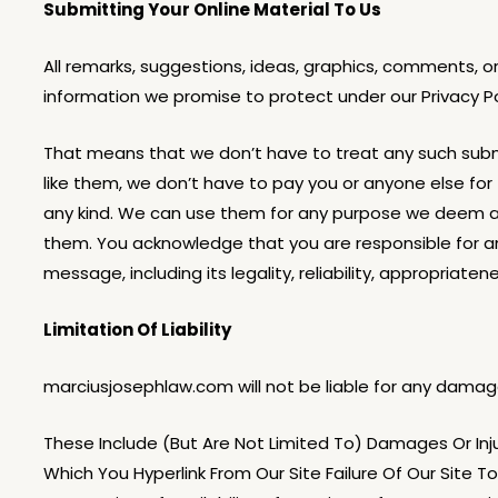
Submitting Your Online Material To Us
All remarks, suggestions, ideas, graphics, comments, 
information we promise to protect under our Privacy P
That means that we don’t have to treat any such submis
like them, we don’t have to pay you or anyone else for 
any kind. We can use them for any purpose we deem a
them. You acknowledge that you are responsible for an
message, including its legality, reliability, appropriatene
Limitation Of Liability
marciusjosephlaw.com will not be liable for any damages
These Include (But Are Not Limited To) Damages Or Injur
Which You Hyperlink From Our Site Failure Of Our Site 