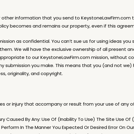
or other information that you send to KeystoneLawFirm.com t
olicy becomes and remains our property, even if this agreem
sion as confidential. You can’t sue us for using ideas you s
them. We will have the exclusive ownership of all present an
ppropriate to our KeystoneLawFirm.com mission, without co
y submission you make. This means that you (and not we) hav
ss, originality, and copyright.
 or injury that accompany or result from your use of any of 
y Caused By Any: Use Of (Inability To Use) The Site Use Of (O
To Perform In The Manner You Expected Or Desired Error On Ou