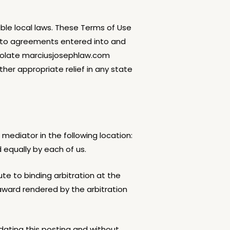
able local laws. These Terms of Use
ed to agreements entered into and
 violate marciusjosephlaw.com
other appropriate relief in any state
 mediator in the following location:
 equally by each of us.
ute to binding arbitration at the
award rendered by the arbitration
ating this posting and without