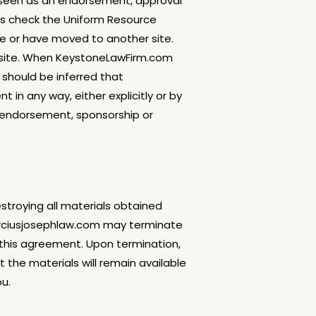
e seen as an endorsement, approval
ays check the Uniform Resource
te or have moved to another site.
ur site. When KeystoneLawFirm.com
should be inferred that
in any way, either explicitly or by
 endorsement, sponsorship or
stroying all materials obtained
marciusjosephlaw.com may terminate
f this agreement. Upon termination,
t the materials will remain available
ou.