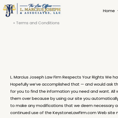
Skip
to
Home
content
Home
Terms and Conditions
L. Marcius Joseph Law Firm Respects Your Rights We hav
Hopefully we’ve accomplished that — and would ask tha
for you to find the information you need and want. All
them over because by using our site you automatically 
to make any modifications that we deem necessary at
continued use of the KeystoneLawFirm.com Web site me