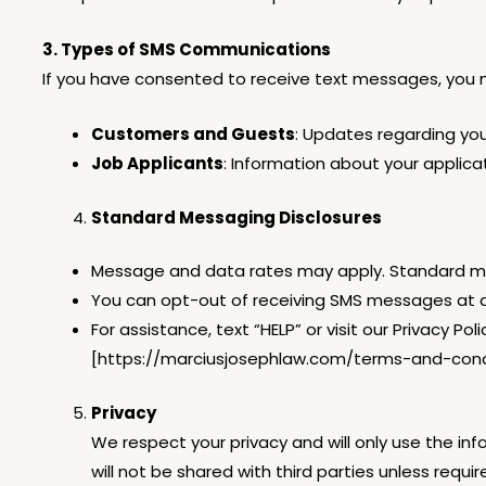
3. Types of SMS Communications
If you have consented to receive text messages, you 
Customers and Guests
: Updates regarding your
Job Applicants
: Information about your applic
Standard Messaging Disclosures
Message and data rates may apply. Standard mes
You can opt-out of receiving SMS messages at a
For assistance, text “HELP” or visit our Privacy
[https://marciusjosephlaw.com/terms-and-condi
Privacy
We respect your privacy and will only use the i
will not be shared with third parties unless requi