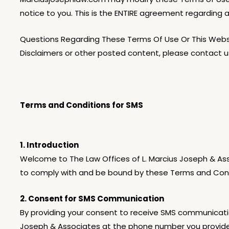
notice to you. This is the ENTIRE agreement regarding 
Questions Regarding These Terms Of Use Or This Websit
Disclaimers or other posted content, please contact 
Terms and Conditions for SMS
1. Introduction
Welcome to The Law Offices of L. Marcius Joseph & Ass
to comply with and be bound by these Terms and Condit
2. Consent for SMS Communication
By providing your consent to receive SMS communicati
Joseph & Associates at the phone number you provide. 