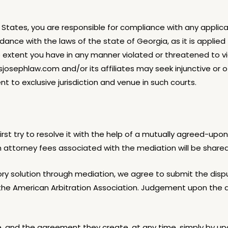
d States, you are responsible for compliance with any applic
dance with the laws of the state of Georgia, as it is appli
the extent you have in any manner violated or threatened to
ciusjosephlaw.com and/or its affiliates may seek
injunctive or 
nt to exclusive jurisdiction and venue in such courts.
rst try to resolve it with the help of a mutually agreed-upon
n attorney fees associated with the mediation will be shared
ctory solution through mediation, we agree to submit the disp
of the American Arbitration Association. Judgement upon the 
and the agreement they create, at any time, simply by upd