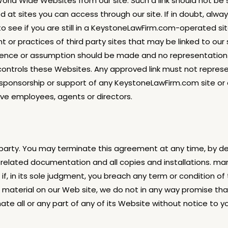
World Wide Websites from our site. Such a link should not b
 at sites you can access through our site. If in doubt, alw
 see if you are still in a KeystoneLawFirm.com-operated si
t or practices of third party sites that may be linked to o
ference or assumption should be made and no representation 
trols these Websites. Any approved link must not represent 
 sponsorship or support of any KeystoneLawFirm.com site or
ive employees, agents or directors.
 party. You may terminate this agreement at any time, by de
l related documentation and all copies and installations. 
if, in its sole judgment, you breach any term or condition o
ng material on our Web site, we do not in any way promise tha
te all or any part of any of its Website without notice to y