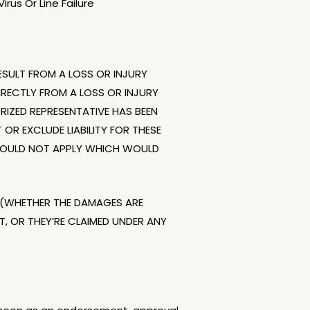
rus Or Line Failure
SULT FROM A LOSS OR INJURY
RECTLY FROM A LOSS OR INJURY
ORIZED REPRESENTATIVE HAS BEEN
OR EXCLUDE LIABILITY FOR THESE
Y WOULD NOT APPLY WHICH WOULD
ND (WHETHER THE DAMAGES ARE
 OR THEY’RE CLAIMED UNDER ANY