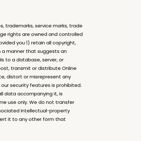
os, trademarks, service marks, trade
usage rights are owned and controlled
ided you 1) retain all copyright,
in a manner that suggests an
ls to a database, server, or
st, transmit or distribute Online
te, distort or misrepresent any
ur security features is prohibited.
all data accompanying it, is
me use only. We do not transfer
ssociated intellectual-property
ert it to any other form that