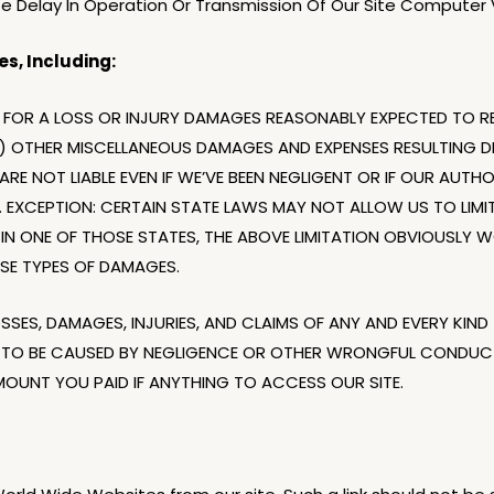
ite Delay In Operation Or Transmission Of Our Site Computer Vi
s, Including:
FOR A LOSS OR INJURY DAMAGES REASONABLY EXPECTED TO RE
) OTHER MISCELLANEOUS DAMAGES AND EXPENSES RESULTING DI
RE NOT LIABLE EVEN IF WE’VE BEEN NEGLIGENT OR IF OUR AUTH
 EXCEPTION: CERTAIN STATE LAWS MAY NOT ALLOW US TO LIMIT 
VE IN ONE OF THOSE STATES, THE ABOVE LIMITATION OBVIOUSL
SE TYPES OF DAMAGES.
LOSSES, DAMAGES, INJURIES, AND CLAIMS OF ANY AND EVERY KI
 TO BE CAUSED BY NEGLIGENCE OR OTHER WRONGFUL CONDUCT,
MOUNT YOU PAID IF ANYTHING TO ACCESS OUR SITE.