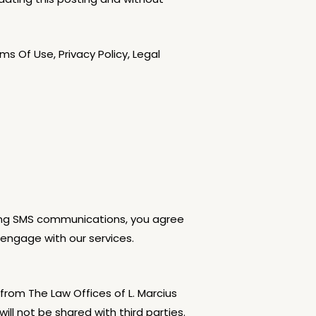
 Of Use, Privacy Policy, Legal
iving SMS communications, you agree
engage with our services.
rom The Law Offices of L. Marcius
l not be shared with third parties.