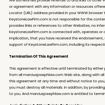
We sometimes provide referrals to and links to other 
or agreement with any information or resources offered
Locator (URL) address provided in your WWW browser to
KeystoneLawFirm.com is not responsible for the conten
provides links or references to other Websites, no in
KeystoneLawFirm.com is connected with, operates or con
implication, that you have received the endorsement,
support of KeystoneLawFirm.com, including its respect
Termination Of This Agreement
This agreement is effective until terminated by either
from all marciusjosephlaw.com Web site, along with al
this agreement at any time and without notice to you, 
you must destroy all materials. In addition, by providi
to you. And marciusjosephlaw.com is entitled to termina