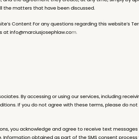
all the matters that have been discussed.
e’s Content For any questions regarding this website’s Terms
us at info@marciusjosephlaw.co
m.
ociates. By accessing or using our services, including rece
ions. If you do not agree with these terms, please do not 
ons, you acknowledge and agree to receive text messages f
Information obtained as part of the SMS consent process wil