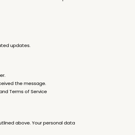
lated updates.
er.
eceived the message.
 and Terms of Service
utlined above. Your personal data