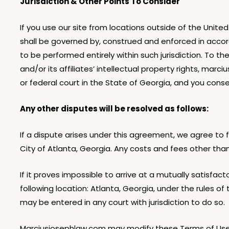
Jurisdiction & Other Points To Consider
If you use our site from locations outside of the Unite
shall be governed by, construed and enforced in accor
to be performed entirely within such jurisdiction. To 
and/or its affiliates’ intellectual property rights, mar
or federal court in the State of Georgia, and you conse
Any other disputes will be resolved as follows:
If a dispute arises under this agreement, we agree to fi
City of Atlanta, Georgia. Any costs and fees other tha
If it proves impossible to arrive at a mutually satisfa
following location: Atlanta, Georgia, under the rules 
may be entered in any court with jurisdiction to do so.
Marciusjosephlaw.com may modify these Terms of Use, 